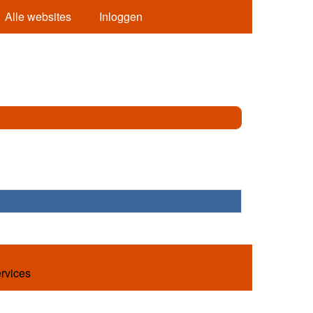
Alle websites
Inloggen
ervices